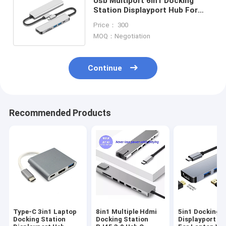
Usb Multiport 6in1 Docking
Station Displayport Hub For
Chromebook PD77W SD/TF
Price： 300
Reader
MOQ：Negotiation
Continue
Recommended Products
Type-C 3in1 Laptop
8in1 Multiple Hdmi
5in1 Docking S
Docking Station
Docking Station
Displayport U