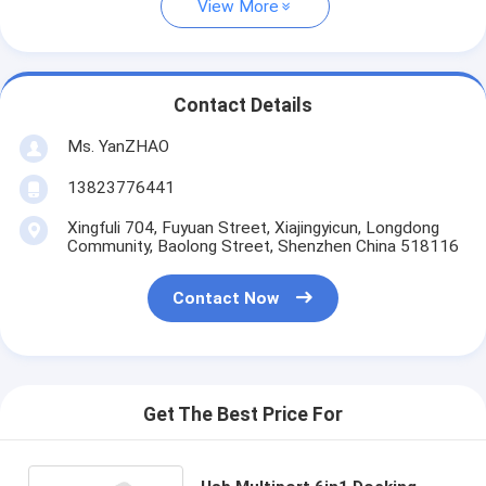
View More
Contact Details
Ms. YanZHAO
13823776441
Xingfuli 704, Fuyuan Street, Xiajingyicun, Longdong
Community, Baolong Street, Shenzhen China 518116
Contact Now
Get The Best Price For