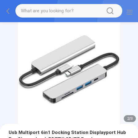
2
/
3
Usb Multiport 6in1 Docking Station Displayport Hub