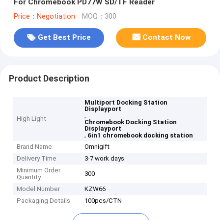
For Chromebook PD77W SD/TF Reader
Price：Negotiation
MOQ：300
Get Best Price
Contact Now
Product Description
Multiport Docking Station
Displayport
,
High Light
Chromebook Docking Station
Displayport
,
6in1 chromebook docking station
Brand Name
Omnigift
Delivery Time
3-7 work days
Minimum Order
300
Quantity
Model Number
KZW66
Packaging Details
100pcs/CTN