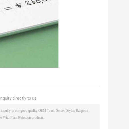
nquiry directly to us