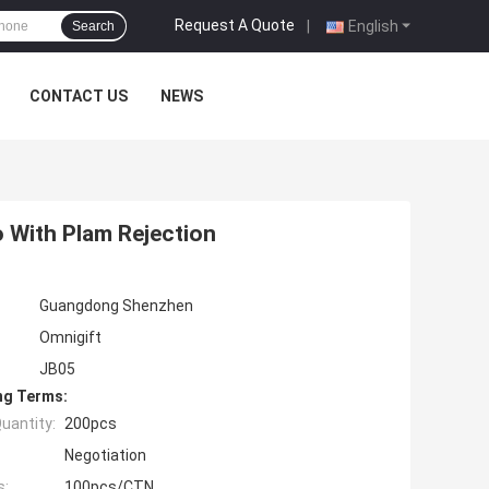
Request A Quote
|
English
Search
CONTACT US
NEWS
 With Plam Rejection
Guangdong Shenzhen
Omnigift
JB05
ng Terms:
uantity:
200pcs
Negotiation
s:
100pcs/CTN