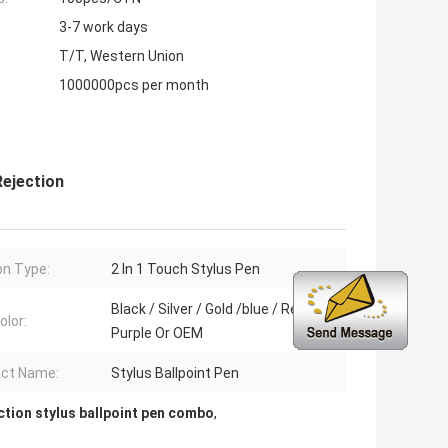
3-7 work days
T/T, Western Union
1000000pcs per month
ejection
on Type:
2 In 1 Touch Stylus Pen
Black / Silver / Gold /blue / Red /
olor:
Purple Or OEM
ct Name:
Stylus Ballpoint Pen
ction stylus ballpoint pen combo
,