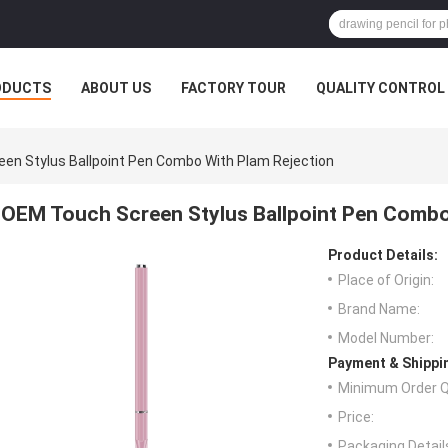
ODUCTS
ABOUT US
FACTORY TOUR
QUALITY CONTROL
en Stylus Ballpoint Pen Combo With Plam Rejection
OEM Touch Screen Stylus Ballpoint Pen Combo
Product Details:
Place of Origin:
Brand Name:
Model Number:
Payment & Shippi
Minimum Order Q
Price:
Packaging Detail