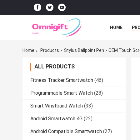
HOME
PR
Home
Products
Stylus Ballpoint Pen
OEM Touch Scre
ALL PRODUCTS
Fitness Tracker Smartwatch
(46)
Programmable Smart Watch
(28)
Smart Wristband Watch
(33)
Android Smartwatch 4G
(22)
Android Compatible Smartwatch
(27)