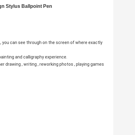
gn Stylus Ballpoint Pen
 , you can see through on the screen of where exactly
painting and calligraphy experience.
cher drawing , writing , reworking photos , playing games