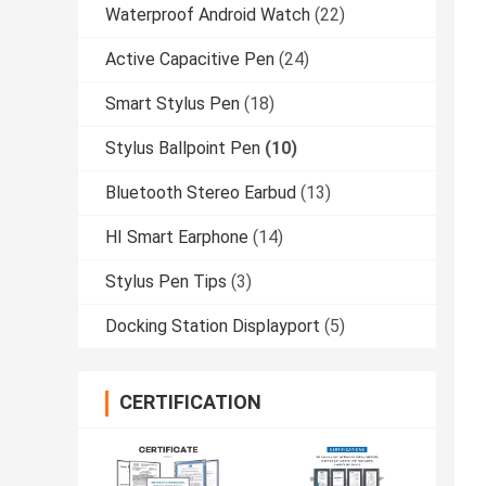
Waterproof Android Watch
(22)
Active Capacitive Pen
(24)
Smart Stylus Pen
(18)
Stylus Ballpoint Pen
(10)
Bluetooth Stereo Earbud
(13)
HI Smart Earphone
(14)
Stylus Pen Tips
(3)
Docking Station Displayport
(5)
CERTIFICATION