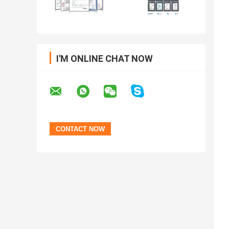
I'M ONLINE CHAT NOW