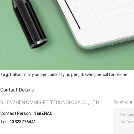
,
,
Tag:
ballpoint stylus pen
pink stylus pen
drawing pencil for phone
Contact Details
SHENZHEN OMNIGIFT TECHNOLOGY CO., LTD.
Send your i
Contact Person:
YanZHAO
Tel:
13823776441