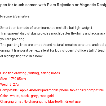
pen for touch screen with Plam Rejection or Magnetic Desi
Precise & Sensitive:
Smart pen is made of aluminum,has metallic but lightweight.
Transparent disc stylus provides much better flexibility and accuracy
you are pointing.
The painting lines are smooth and natural, creates a natural and real 
omnigift fine point pen excellent for kid / student / office staff / tea
or highlighting text in a book.
Function:drawing , writing , taking notes
Size : 17*0.85cm
Weight : 27g
Compatible : Apple Android ipad mobile phone tablet fully compatible
Color : white , black , grey , rose gold.
Charging time : No charging , no bluetooth , direct use