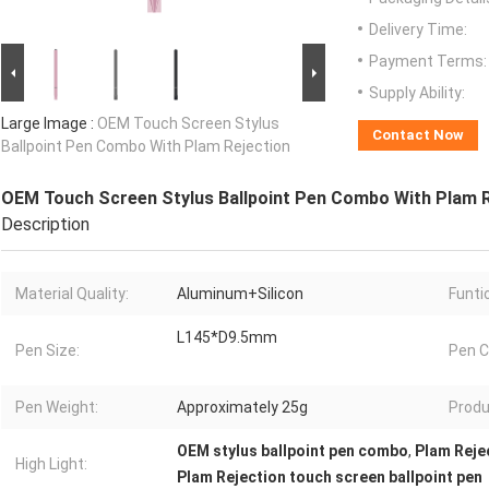
Delivery Time:
Payment Terms:
Supply Ability:
Large Image :
OEM Touch Screen Stylus
Contact Now
Ballpoint Pen Combo With Plam Rejection
OEM Touch Screen Stylus Ballpoint Pen Combo With Plam R
Description
Material Quality:
Aluminum+Silicon
Funti
L145*D9.5mm
Pen Size:
Pen C
Pen Weight:
Approximately 25g
Produ
OEM stylus ballpoint pen combo
,
Plam Reje
High Light:
Plam Rejection touch screen ballpoint pen