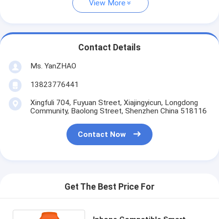
View More
Contact Details
Ms. YanZHAO
13823776441
Xingfuli 704, Fuyuan Street, Xiajingyicun, Longdong
Community, Baolong Street, Shenzhen China 518116
Contact Now
Get The Best Price For