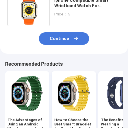
Iphone Compatible Smart
Wristband Watch For
Bluetooth Antenna Need
Price： 5
Welding Wire
Continue
Recommended Products
The Advantages of
How to Choose the
The Benefits o
Using an Android
Best Smart Bracelet
Wearing a