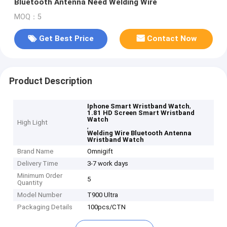
Bluetooth Antenna Need Welding Wire
MOQ：5
Get Best Price
Contact Now
Product Description
,
Iphone Smart Wristband Watch
1.81 HD Screen Smart Wristband
Watch
High Light
,
Welding Wire Bluetooth Antenna
Wristband Watch
Brand Name
Omnigift
Delivery Time
3-7 work days
Minimum Order
5
Quantity
Model Number
T900 Ultra
Packaging Details
100pcs/CTN