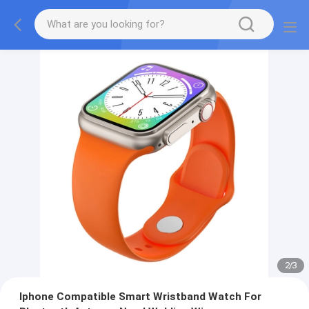
2
/
3
Iphone Compatible Smart Wristband Watch For