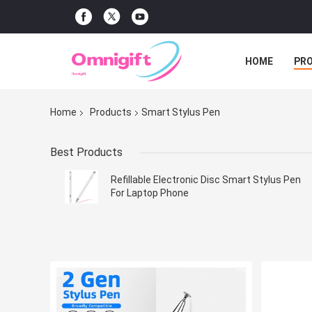
HOME
PR
Home
Products
Smart Stylus Pen
Best Products
Refillable Electronic Disc Smart Stylus Pen
For Laptop Phone