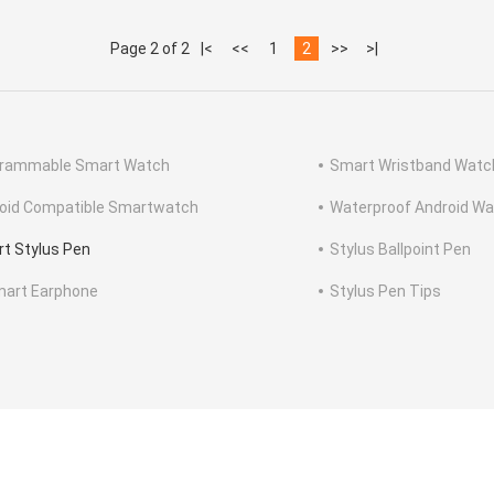
Page 2 of 2
|<
<<
1
2
>>
>|
rammable Smart Watch
Smart Wristband Watc
oid Compatible Smartwatch
Waterproof Android W
t Stylus Pen
Stylus Ballpoint Pen
mart Earphone
Stylus Pen Tips