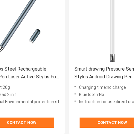
ss Steel Rechargeable
Smart drawing Pressure Sen
Pen Laser Active Stylus For
Stylus Android Drawing Pen 
blets
Iphone
t:20g
Charging time:no charge
ad:2 in 1
Bluetooth:No
:Environmental protection stainless steel
Instruction for use:direct us
CONTACT NOW
CONTACT NOW