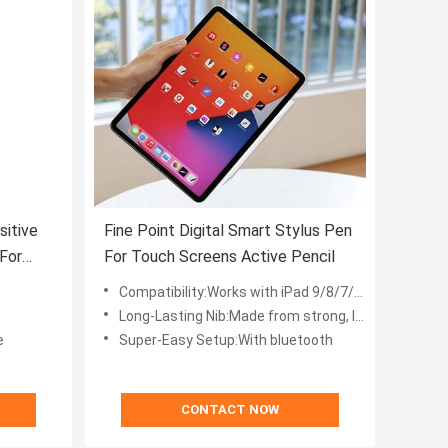
sitive
Fine Point Digital Smart Stylus Pen
For
For Touch Screens Active Pencil
Compatibility:Works with iPad 9/8/7/6, iPad Air 5/4/3, iPad mini 6/5, iPad Pro 11” (2021/2020/2018), and iPad Pro 12.9” (2021/2020/2018)
Long-Lasting Nib:Made from strong, lightweight synthetic resin, the nib is more durable than silicone nibs, letting you create for longer
e
Super-Easy Setup:With bluetooth
CONTACT NOW