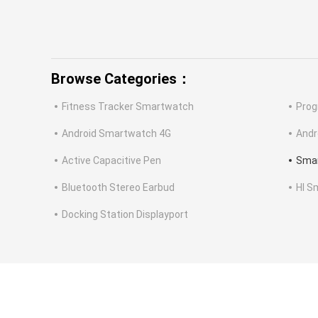
Browse Categories：
Fitness Tracker Smartwatch
Prog
Android Smartwatch 4G
Andr
Active Capacitive Pen
Smar
Bluetooth Stereo Earbud
HI S
Docking Station Displayport