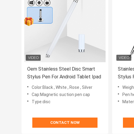
Oem Stainless Steel Disc Smart
Stainle
Stylus Pen For Android Tablet Ipad
Stylus 
Ipad Ta
Color:Black , White , Rose , Silver
Weigh
Cap:Magnetic suction pen cap
Pen he
Type:disc
Material
CONTACT NOW