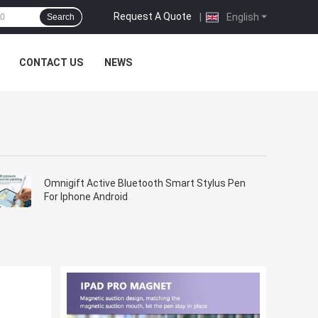
Request A Quote
|
English
Search
CONTACT US
NEWS
Omnigift Active Bluetooth Smart Stylus Pen
For Iphone Android