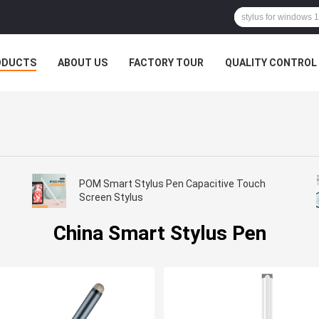
ODUCTS
ABOUT US
FACTORY TOUR
QUALITY CONTROL
POM Smart Stylus Pen Capacitive Touch
Screen Stylus
China Smart Stylus Pen