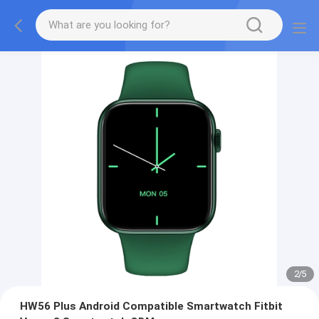
2
/
5
HW56 Plus Android Compatible Smartwatch Fitbit