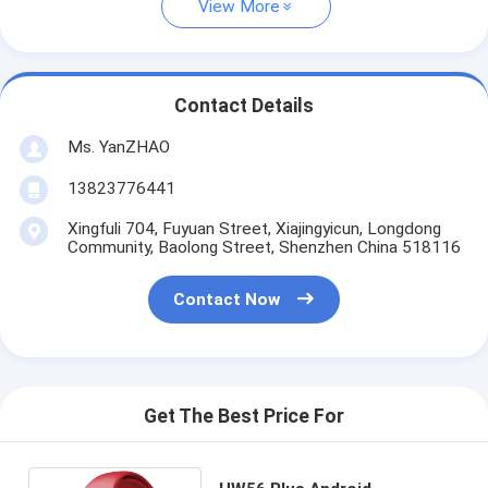
View More
Contact Details
Ms. YanZHAO
13823776441
Xingfuli 704, Fuyuan Street, Xiajingyicun, Longdong
Community, Baolong Street, Shenzhen China 518116
Contact Now
Get The Best Price For