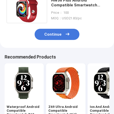
HW56 Plus Android
Compatible Smartwatch
Fitbit Versa 3 Smartwatch
Price： 100
ODM
MOQ：USD21.83/pc
Continue
Recommended Products
Waterproof Android
Z69 Ultra Android
Ios And Androi
Compatible
Compatible
Compatible