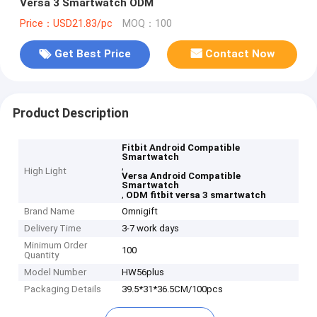
Versa 3 Smartwatch ODM
Price：USD21.83/pc
MOQ：100
Get Best Price
Contact Now
Product Description
Fitbit Android Compatible
Smartwatch
,
High Light
Versa Android Compatible
Smartwatch
,
ODM fitbit versa 3 smartwatch
Brand Name
Omnigift
Delivery Time
3-7 work days
Minimum Order
100
Quantity
Model Number
HW56plus
Packaging Details
39.5*31*36.5CM/100pcs