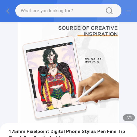
2
/
5
175mm Pixelpoint Digital Phone Stylus Pen Fine Tip