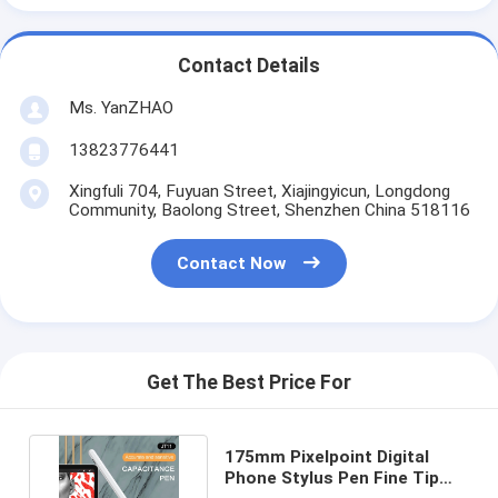
Contact Details
Ms. YanZHAO
13823776441
Xingfuli 704, Fuyuan Street, Xiajingyicun, Longdong
Community, Baolong Street, Shenzhen China 518116
Contact Now
Get The Best Price For
175mm Pixelpoint Digital
Phone Stylus Pen Fine Tip