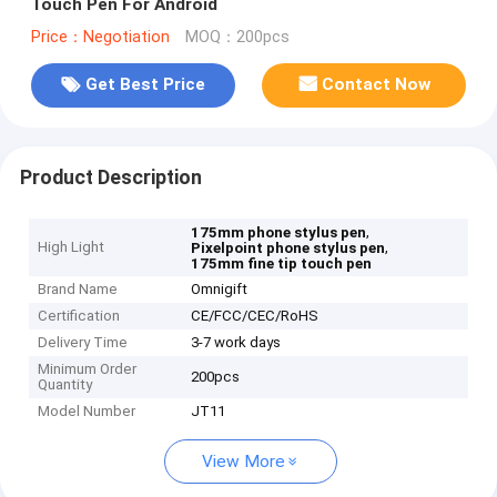
Touch Pen For Android
Price：Negotiation
MOQ：200pcs
Get Best Price
Contact Now
Product Description
,
175mm phone stylus pen
High Light
,
Pixelpoint phone stylus pen
175mm fine tip touch pen
Brand Name
Omnigift
Certification
CE/FCC/CEC/RoHS
Delivery Time
3-7 work days
Minimum Order
200pcs
Quantity
Model Number
JT11
View More