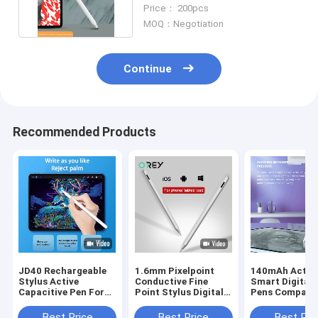
Touch Pen For Android
Price： 200pcs
MOQ：Negotiation
Continue
Recommended Products
JD40 Rechargeable
1.6mm Pixelpoint
140mAh Activ
Stylus Active
Conductive Fine
Smart Digital 
Capacitive Pen For
Point Stylus Digital
Pens Compatib
Android Phone Ipad
Drawing Pen For Ipad
With IPhone I
2018
Best Price
Best Price
Best Pri